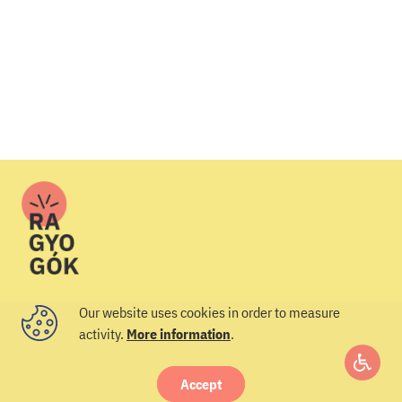
Our website uses cookies in order to measure
activity.
More information
.
© 2022 Veszprém-Balaton 2023
I’d like to join
I’d like to join
Accept
Access