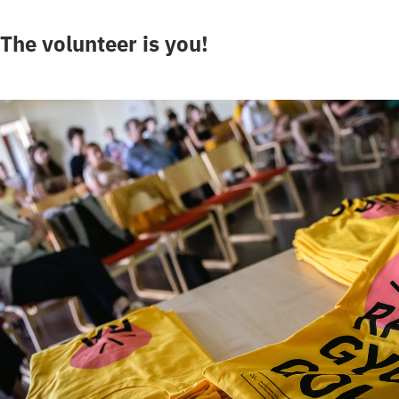
The volunteer is you!