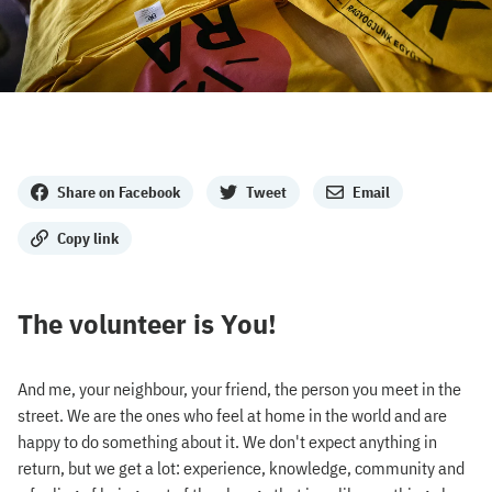
Share
Share on Facebook
Tweet
Email
Copy link
The volunteer is You!
And me, your neighbour, your friend, the person you meet in the
street. We are the ones who feel at home in the world and are
happy to do something about it. We don't expect anything in
return, but we get a lot: experience, knowledge, community and