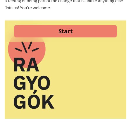
a feeling of being part of the change that is unlike anything else.
Join us! You're welcome.
×