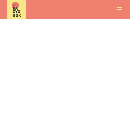
About us
Contact
Current opportunities
International volunteering
FAQ
HU